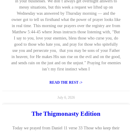
in your businesses. We don’t always get overnight answers to
messy situations, but this week a request we lifted up on
Wednesday was answered by Thursday morning — and the
owner got to tell us firsthand what the power of prayer looks like
in real time. This morning our prayers over the registry are from
Matthew 5:44-45 where Jesus instructs those listening with, “But
I say to you, love your enemies, bless those who curse you, do
good to those who hate you, and pray for those who spitefully
use you and persecute you, that you may be sons of your Father
in heaven; for He makes His sun rise on the evil and on the good,
and sends rain on the just and on the unjust.” Praying for enemies
isn’t my first instinct when I
READ THE REST ->
July 6, 2026
The Thigmonasty Edition
Today we prayed from Daniel 11 verse 33 Those who keep their