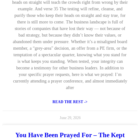
heads on straight will teach the crowds right from wrong by their
example. And verse 35 The testing will refine, cleanse, and
purify those who keep their heads on straight and stay true, for
there is still more to come. The business landscape is full of
stories of companies that have lost their way — not because of
bad strategy, but because they didn’t know their values, or
abandoned them under pressure. Whether it’s a misaligned board
member, a “grey-area” decision, an offer from a PE firm, or the
temptation of a spectacular quarter, knowing what you stand for
is what keeps you standing. When tested, your integrity can
become a testimony for other business leaders. In addition to
your specific prayer requests, here is what we prayed: I’m
currently attending a prayer conference, and almost immediately
after
READ THE REST ->
June 29, 2026
You Have Been Prayed For – The Kept