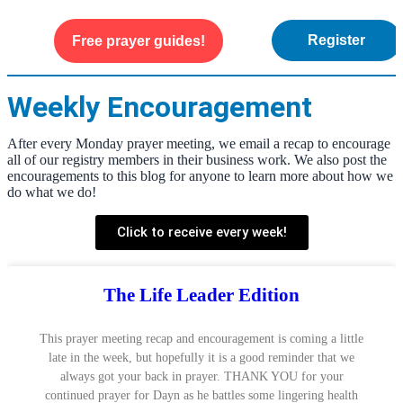
Register
Free prayer guides!
WEEKLY ENCOURAGEMENT
ABOUT US
Weekly Encouragement
After every Monday prayer meeting, we email a recap to encourage
all of our registry members in their business work. We also post the
encouragements to this blog for anyone to learn more about how we
do what we do!
Click to receive every week!
The Life Leader Edition
This prayer meeting recap and encouragement is coming a little
late in the week, but hopefully it is a good reminder that we
always got your back in prayer. THANK YOU for your
continued prayer for Dayn as he battles some lingering health