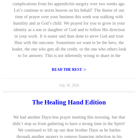
complications from his appendicitis surgery over two weeks ago.
Let’s continue to storm heaven on his behalf! The theme of our
time of prayer over your business this week was walking with
humility and as God’s child. We prayed for you to grow in your
identity as a son or daughter of God and to follow His direction
in your work. It is easier said than done to serve God and trust
Him with the outcome. Sometimes we want to be the hero, the
leader, the one who gets all the credit, or the one who others look
to for answers. This is not inherently wrong to share in the
READ THE REST ->
July 30, 2026
The Healing Hand Edition
We had another Dayn-less prayer meeting this morning, but that
didn’t stop us from gathering to have a strong time in the Spirit!
We continued to lift up our dear brother Dayn as he battles
through another surgery to remove lingering infection in his