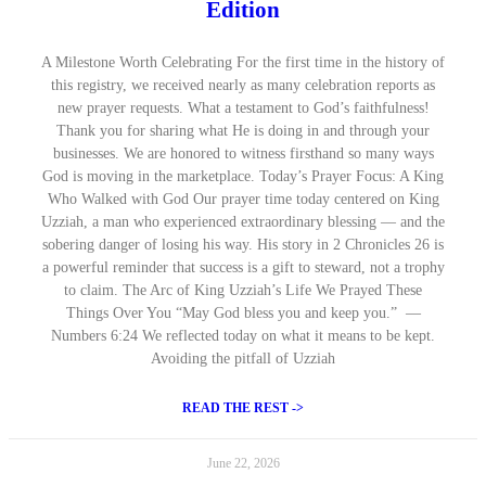
Edition
A Milestone Worth Celebrating For the first time in the history of
this registry, we received nearly as many celebration reports as
new prayer requests. What a testament to God’s faithfulness!
Thank you for sharing what He is doing in and through your
businesses. We are honored to witness firsthand so many ways
God is moving in the marketplace. Today’s Prayer Focus: A King
Who Walked with God Our prayer time today centered on King
Uzziah, a man who experienced extraordinary blessing — and the
sobering danger of losing his way. His story in 2 Chronicles 26 is
a powerful reminder that success is a gift to steward, not a trophy
to claim. The Arc of King Uzziah’s Life We Prayed These
Things Over You “May God bless you and keep you.” —
Numbers 6:24 We reflected today on what it means to be kept.
Avoiding the pitfall of Uzziah
READ THE REST ->
June 22, 2026