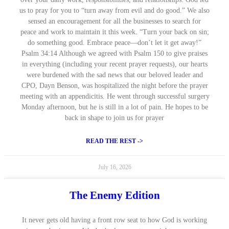
us to pray for you to “turn away from evil and do good.” We also
sensed an encouragement for all the businesses to search for
peace and work to maintain it this week. “Turn your back on sin;
do something good. Embrace peace—don’t let it get away!”
Psalm 34:14 Although we agreed with Psalm 150 to give praises
in everything (including your recent prayer requests), our hearts
were burdened with the sad news that our beloved leader and
CPO, Dayn Benson, was hospitalized the night before the prayer
meeting with an appendicitis. He went through successful surgery
Monday afternoon, but he is still in a lot of pain. He hopes to be
back in shape to join us for prayer
READ THE REST ->
July 16, 2026
The Enemy Edition
It never gets old having a front row seat to how God is working