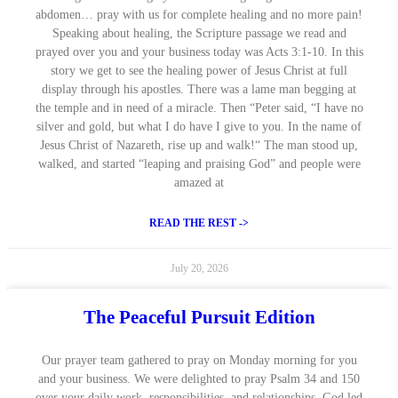
abdomen… pray with us for complete healing and no more pain!
Speaking about healing, the Scripture passage we read and
prayed over you and your business today was Acts 3:1-10. In this
story we get to see the healing power of Jesus Christ at full
display through his apostles. There was a lame man begging at
the temple and in need of a miracle. Then “Peter said, “I have no
silver and gold, but what I do have I give to you. In the name of
Jesus Christ of Nazareth, rise up and walk!“ The man stood up,
walked, and started “leaping and praising God” and people were
amazed at
READ THE REST ->
July 20, 2026
The Peaceful Pursuit Edition
Our prayer team gathered to pray on Monday morning for you
and your business. We were delighted to pray Psalm 34 and 150
over your daily work, responsibilities, and relationships. God led