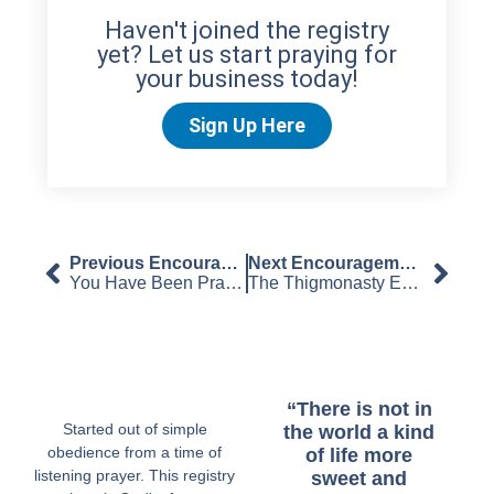
Haven't joined the registry
yet? Let us start praying for
your business today!
Sign Up Here
Previous Encouragement
Next Encouragement
You Have Been Prayed For – The Kept Edition
The Thigmonasty Edition
“There is not in
Started out of simple
the world a kind
obedience from a time of
of life more
listening prayer. This registry
sweet and