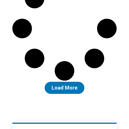
Load More