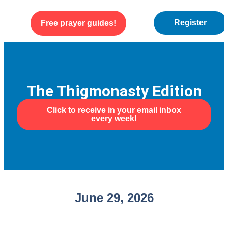
Register
Free prayer guides!
WEEKLY ENCOURAGEMENT
ABOUT US
The Thigmonasty Edition
Click to receive in your email inbox
every week!
June 29, 2026