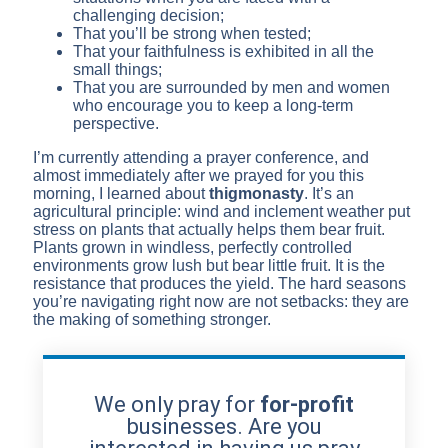
challenging decision;
That you’ll be strong when tested;
That your faithfulness is exhibited in all the
small things;
That you are surrounded by men and women
who encourage you to keep a long-term
perspective.
I’m currently attending a prayer conference, and
almost immediately after we prayed for you this
morning, I learned about
thigmonasty
. It’s an
agricultural principle: wind and inclement weather put
stress on plants that actually helps them bear fruit.
Plants grown in windless, perfectly controlled
environments grow lush but bear little fruit. It is the
resistance that produces the yield. The hard seasons
you’re navigating right now are not setbacks: they are
the making of something stronger.
We only pray for
for-profit
businesses. Are you