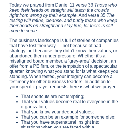
Today we prayed from Daniel 11 verse 33
Those who
keep their heads on straight will teach the crowds
right from wrong by their example.
And verse 35
The
testing will refine, cleanse, and purify those who keep
their heads on straight and stay true, for there is still
more to come.
The business landscape is full of stories of companies
that have lost their way — not because of bad
strategy, but because they didn’t know their values, or
abandoned them under pressure. Whether it’s a
misaligned board member, a “grey-area” decision, an
offer from a PE firm, or the temptation of a spectacular
quarter, knowing what you stand for is what keeps you
standing. When tested, your integrity can become a
testimony for other business leaders. In addition to
your specific prayer requests, here is what we prayed:
That shortcuts are not tempting;
That your values become real to everyone in the
organization;
That you know your deepest values;
That you can be an example for someone else;
That you have supernatural insight into
situations when you are faced with a