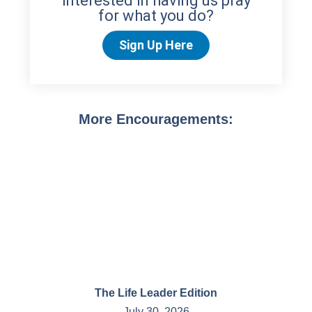
interested in having us pray
for what you do?
Sign Up Here
More Encouragements:
The Life Leader Edition
July 30, 2026