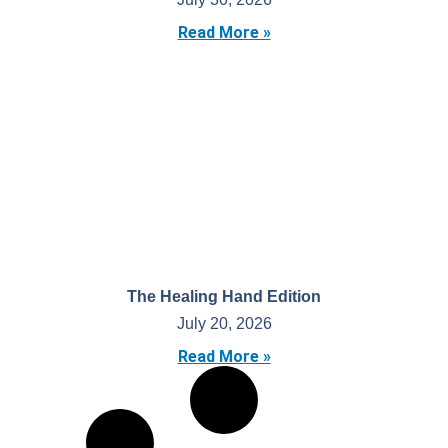
Read More »
The Healing Hand Edition
July 20, 2026
Read More »