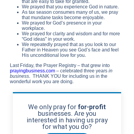
that are easy to take for granted.
We prayed that you experience God in nature.
As tax season consumes many of us, we pray
that mundane tasks become enjoyable.
We prayed for God’s presence in your
workplace.
We prayed for clarity and wisdom and for more
“God ideas” in your work.
We repeatedly prayed that as you look to our
Father in Heaven you see God’s face and feel
His unconditional love for you.
Last Friday, the Prayer Registry – that grew into
prayingbusiness.com
– celebrated three years
in
business
. THANK YOU for including us in the
wonderful work you are doing.
We only pray for
for-profit
businesses. Are you
interested in having us pray
for what you do?