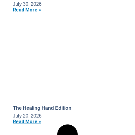
July 30, 2026
Read More »
The Healing Hand Edition
July 20, 2026
Read More »