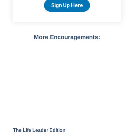
Sign Up Here
More Encouragements:
The Life Leader Edition