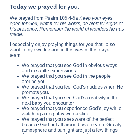
Today we prayed for you.
We prayed from Psalm 105:4-5a
Keep your eyes
open for
God
, watch for his works;
be alert for signs of
his presence. Remember the world of wonders he has
made.
I especially enjoy praying things for you that I also
want in my own life and in the lives of the prayer
team.
We prayed that you see God in obvious ways
and in subtle expressions.
We prayed that you see God in the people
around you.
We prayed that you feel God’s nudges when He
prompts you.
We prayed that you see God’s creativity in the
next baby you encounter.
We prayed that you experience God’s joy while
watching a dog play with a stick.
We prayed that you are aware of the perfect
balance God put all around us on earth. Gravity,
atmosphere and sunlight are just a few things