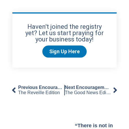
Haven't joined the registry
yet? Let us start praying for
your business today!
Sign Up Here
Previous Encouragement
Next Encouragement
The Reveille Edition
The Good News Edition
“There is not in