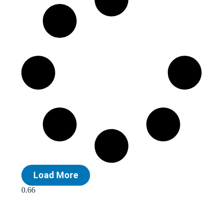
Load More