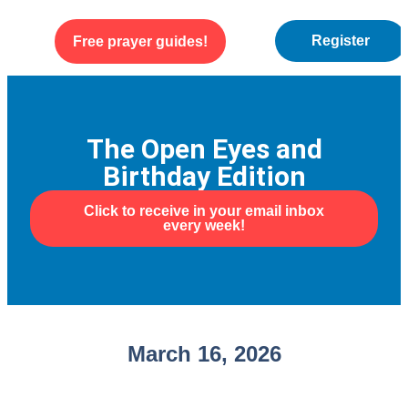
Register
Free prayer guides!
WEEKLY ENCOURAGEMENT
ABOUT US
The Open Eyes and
Birthday Edition
Click to receive in your email inbox
every week!
March 16, 2026