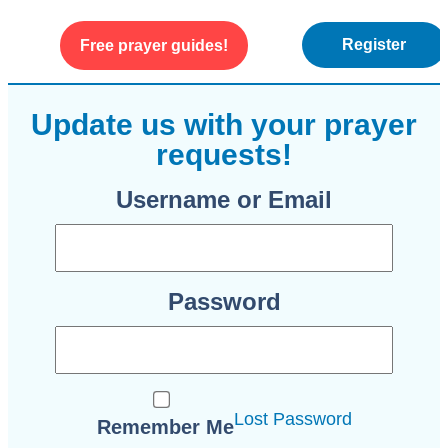
Register
Free prayer guides!
WEEKLY ENCOURAGEMENT
ABOUT US
Update us with your prayer
requests!
Username or Email
Password
Lost Password
Remember Me