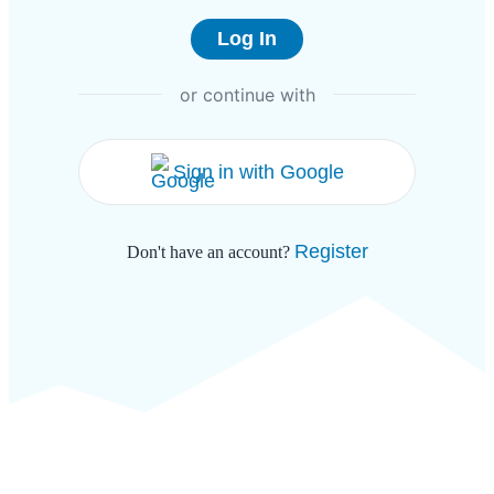
or continue with
Sign in with Google
Register
Don't have an account?